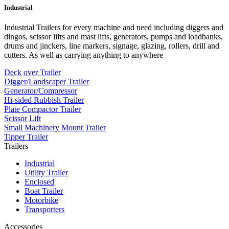
Industrial
Industrial Trailers for every machine and need including diggers and
dingos, scissor lifts and mast lifts, generators, pumps and loadbanks,
drums and jinckers, line markers, signage, glazing, rollers, drill and
cutters. As well as carrying anything to anywhere
Deck over Trailer
Digger/Landscaper Trailer
Generator/Compressor
Hi-sided Rubbish Trailer
Plate Compactor Trailer
Scissor Lift
Small Machinery Mount Trailer
Tipper Trailer
Trailers
Industrial
Utility Trailer
Enclosed
Boat Trailer
Motorbike
Transporters
Accessories