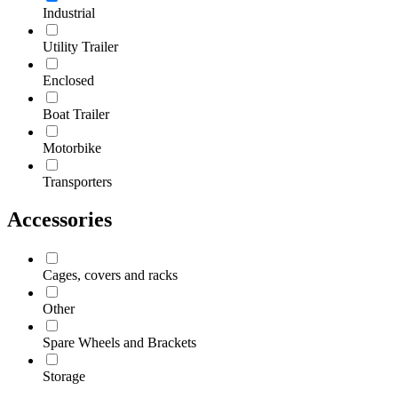
Industrial
Utility Trailer
Enclosed
Boat Trailer
Motorbike
Transporters
Accessories
Cages, covers and racks
Other
Spare Wheels and Brackets
Storage