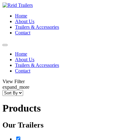
Home
About Us
Trailers & Accessories
Contact
Home
About Us
Trailers & Accessories
Contact
View Filter
expand_more
Products
Our Trailers