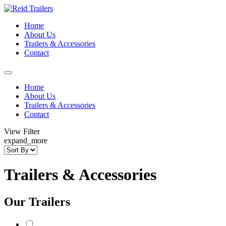
Home
About Us
Trailers & Accessories
Contact
Home
About Us
Trailers & Accessories
Contact
View Filter
expand_more
Trailers & Accessories
Our Trailers