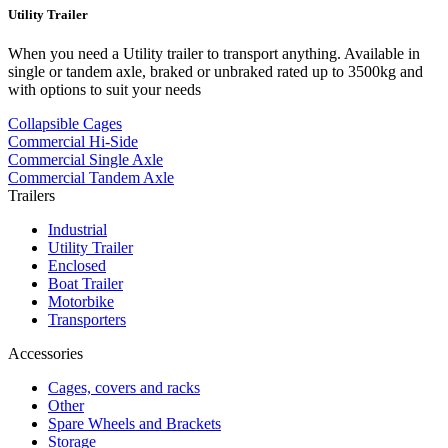
Utility Trailer
When you need a Utility trailer to transport anything. Available in
single or tandem axle, braked or unbraked rated up to 3500kg and
with options to suit your needs
Collapsible Cages
Commercial Hi-Side
Commercial Single Axle
Commercial Tandem Axle
Trailers
Industrial
Utility Trailer
Enclosed
Boat Trailer
Motorbike
Transporters
Accessories
Cages, covers and racks
Other
Spare Wheels and Brackets
Storage