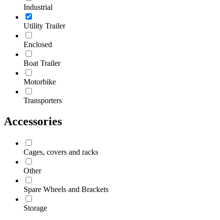
Industrial
Utility Trailer
Enclosed
Boat Trailer
Motorbike
Transporters
Accessories
Cages, covers and racks
Other
Spare Wheels and Brackets
Storage