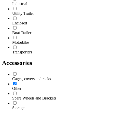
Industrial
Utility Trailer
Enclosed
Boat Trailer
Motorbike
Transporters
Accessories
Cages, covers and racks
Other
Spare Wheels and Brackets
Storage