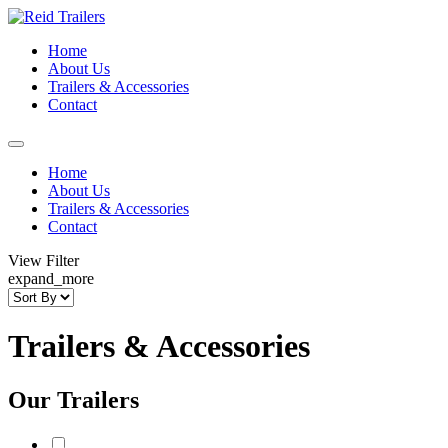
Home
About Us
Trailers & Accessories
Contact
Home
About Us
Trailers & Accessories
Contact
View Filter
expand_more
Trailers & Accessories
Our Trailers