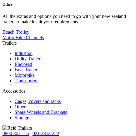
Other
All the extras and options you need to go with your new zealand
trailer, to make it suit your requirements.
Beach Trolley
Motor Bike Channels
Trailers
Industrial
Utility Trailer
Enclosed
Boat Trailer
Motorbike
Transporters
Accessories
Cages, covers and racks
Other
Spare Wheels and Brackets
Storage
0800 807 155
|
021 2858 222