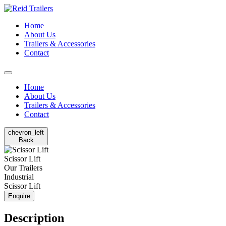
Home
About Us
Trailers & Accessories
Contact
Home
About Us
Trailers & Accessories
Contact
chevron_left
Back
Scissor Lift
Our Trailers
Industrial
Scissor Lift
Enquire
Description