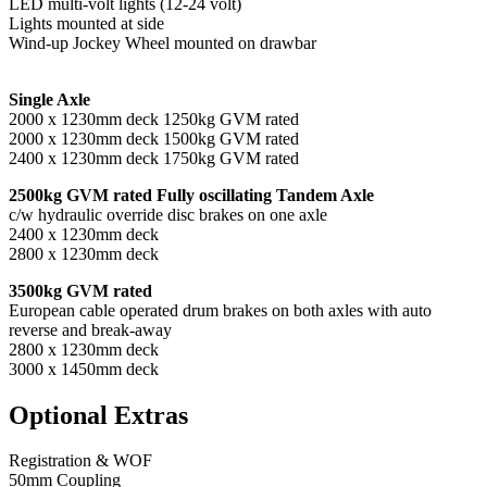
LED multi-volt lights (12-24 volt)
Lights mounted at side
Wind-up Jockey Wheel mounted on drawbar
Single Axle
2000 x 1230mm deck 1250kg GVM rated
2000 x 1230mm deck 1500kg GVM rated
2400 x 1230mm deck 1750kg GVM rated
2500kg GVM rated Fully oscillating Tandem Axle
c/w hydraulic override disc brakes on one axle
2400 x 1230mm deck
2800 x 1230mm deck
3500kg GVM rated
European cable operated drum brakes on both axles with auto
reverse and break-away
2800 x 1230mm deck
3000 x 1450mm deck
Optional Extras
Registration & WOF
50mm Coupling