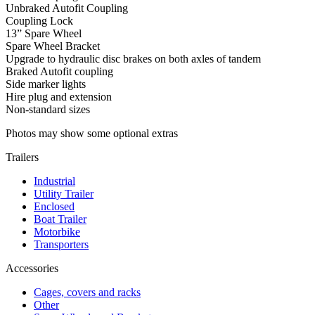
Unbraked Autofit Coupling
Coupling Lock
13” Spare Wheel
Spare Wheel Bracket
Upgrade to hydraulic disc brakes on both axles of tandem
Braked Autofit coupling
Side marker lights
Hire plug and extension
Non-standard sizes
Photos may show some optional extras
Trailers
Industrial
Utility Trailer
Enclosed
Boat Trailer
Motorbike
Transporters
Accessories
Cages, covers and racks
Other