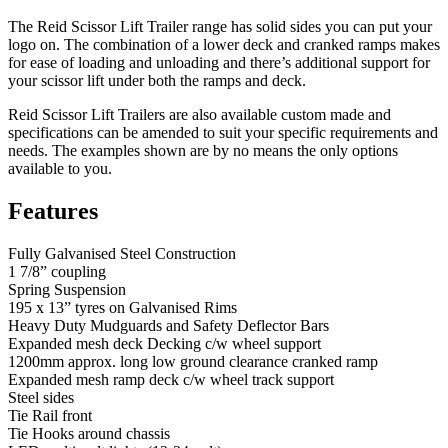
The Reid Scissor Lift Trailer range has solid sides you can put your
logo on. The combination of a lower deck and cranked ramps makes
for ease of loading and unloading and there’s additional support for
your scissor lift under both the ramps and deck.
Reid Scissor Lift Trailers are also available custom made and
specifications can be amended to suit your specific requirements and
needs. The examples shown are by no means the only options
available to you.
Features
Fully Galvanised Steel Construction
1 7/8” coupling
Spring Suspension
195 x 13” tyres on Galvanised Rims
Heavy Duty Mudguards and Safety Deflector Bars
Expanded mesh deck Decking c/w wheel support
1200mm approx. long low ground clearance cranked ramp
Expanded mesh ramp deck c/w wheel track support
Steel sides
Tie Rail front
Tie Hooks around chassis