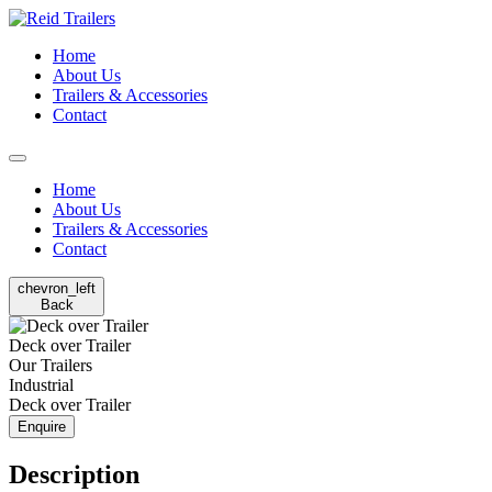
Home
About Us
Trailers & Accessories
Contact
Home
About Us
Trailers & Accessories
Contact
chevron_left
Back
Deck over Trailer
Our Trailers
Industrial
Deck over Trailer
Enquire
Description