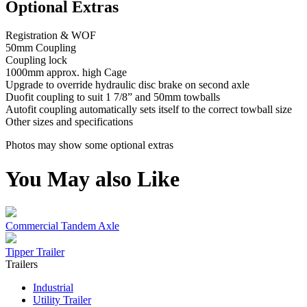
Optional Extras
Registration & WOF
50mm Coupling
Coupling lock
1000mm approx. high Cage
Upgrade to override hydraulic disc brake on second axle
Duofit coupling to suit 1 7/8” and 50mm towballs
Autofit coupling automatically sets itself to the correct towball size
Other sizes and specifications
Photos may show some optional extras
You May also Like
Commercial Tandem Axle
Tipper Trailer
Trailers
Industrial
Utility Trailer