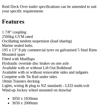
Reid Deck Over trailer specifications can be amended to suit
your specific requirements
Features
1 7/8” coupling
2500kg GVM rated
Oscillating tandem suspension (load sharing)
Marine sealed hubs.
195 x 13” 8 ply commercial tyres on galvanised 5 Stud Rims
Mounted spare
Fitted with Mudflaps
Hydraulic override disc brakes on one axle
Available with or without Lift Out Bulkhead
Available with or without removable sides and tailgates
Complete with Tie Rail under sides
18mm Transtex decking
Lights, wiring & plug to NZ standards - LED multi-volt
Wind-up Jockey wheel mounted on drawbar
3050 x 1830mm
3650 x 2000mm