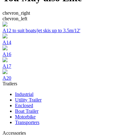
chevron_right
chevron_left
A12 to suit boats/jet skis up to 3.5m/12'
A14
A16
A17
A20
Trailers
Industrial
Utility Trailer
Enclosed
Boat Trailer
Motorbike
Transporters
Accessories