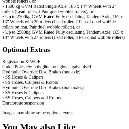
wobble rollers), or
• 1500 kg GVM Rated Single Axle, 185 x 14” Wheels with 24
rollers (Lead roller, 3 Pair quad wobble rollers), or
• Up to 2500kg GVM Rated Fully oscillating Tandem Axle, 165 x
13” Wheels with 20 rollers (Lead roller, 2 Pair of quad wobble
rollers on rear, Pair dual wobble rollers), or
• Up to 2500kg GVM Rated Fully oscillating Tandem Axle, 165 x
13” Wheels with 24 rollers (Lead roller, 3 Pair quad wobble rollers)
Optional Extras
Registration & WOF
Guide Poles c/w polyglide no lights – galvanised
Hydraulic Override Disc Brakes (one axle)
• SS Hoses & Calipers
• SS Hoses, Calipers & Rotors
Hydraulic Override Disc Brakes (both axles)
• SS Hoses & Calipers
• SS Hoses, Calipers and Rotors
Duratorque suspension
Images may show some optional extras
You May also Like