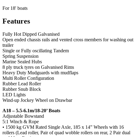
For 18' boats
Features
Fully Hot Dipped Galvanised
Open ended chassis rails and vented cross members for washing out
trailer
Single or Fully oscillating Tandem
Spring Suspension
Marine Sealed Hubs
8 ply truck tyres on Galvanised Rims
Heavy Duty Mudguards with mudflaps
Multi Roller Configuration
Rubber Lead Roller
Rubber Snub Block
LED Lights
Wind-up Jockey Wheel on Drawbar
A18 – 5.5-6.1m/18-20’ Boats
Adjustable Bowstand
5:1 Winch & Rope
• 1500 kg GVM Rated Single Axle, 185 x 14” Wheels with 16
rollers (Lead roller, Pair of quad wobble rollers on rear, 2 Pair dual