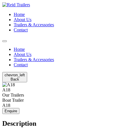
Home
About Us
Trailers & Accessories
Contact
Home
About Us
Trailers & Accessories
Contact
chevron_left
Back
A18
Our Trailers
Boat Trailer
A18
Enquire
Description